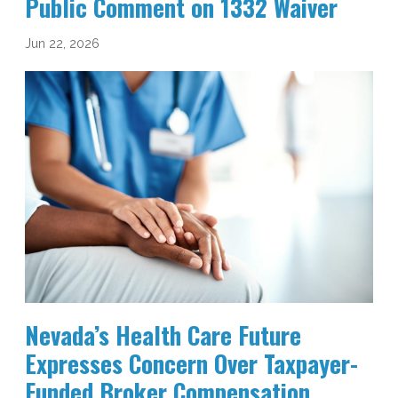
Public Comment on 1332 Waiver
Jun 22, 2026
Nevada’s Health Care Future
Expresses Concern Over Taxpayer-
Funded Broker Compensation