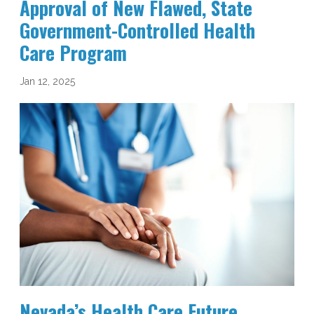
Approval of New Flawed, State
Government-Controlled Health
Care Program
Jan 12, 2025
Nevada’s Health Care Future