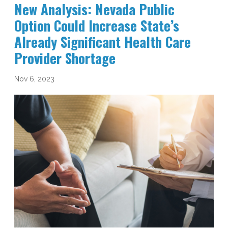
New Analysis: Nevada Public
Option Could Increase State’s
Already Significant Health Care
Provider Shortage
Nov 6, 2023