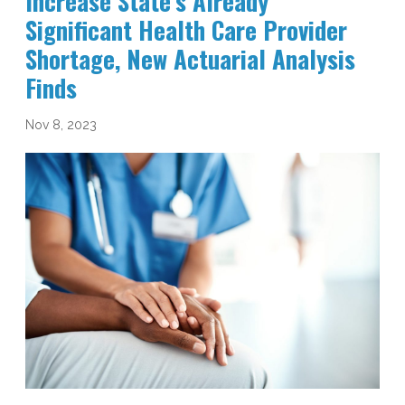
Increase State’s Already
Significant Health Care Provider
Shortage, New Actuarial Analysis
Finds
Nov 8, 2023