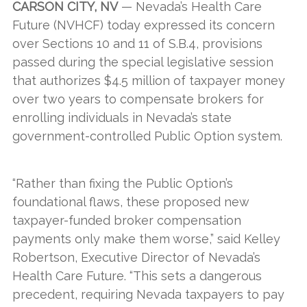
CARSON CITY, NV
— Nevada’s Health Care
Future (NVHCF) today expressed its concern
over Sections 10 and 11 of S.B.4, provisions
passed during the special legislative session
that authorizes $4.5 million of taxpayer money
over two years to compensate brokers for
enrolling individuals in Nevada’s state
government-controlled Public Option system.
“Rather than fixing the Public Option’s
foundational flaws, these proposed new
taxpayer-funded broker compensation
payments only make them worse,” said Kelley
Robertson, Executive Director of Nevada’s
Health Care Future. “This sets a dangerous
precedent, requiring Nevada taxpayers to pay