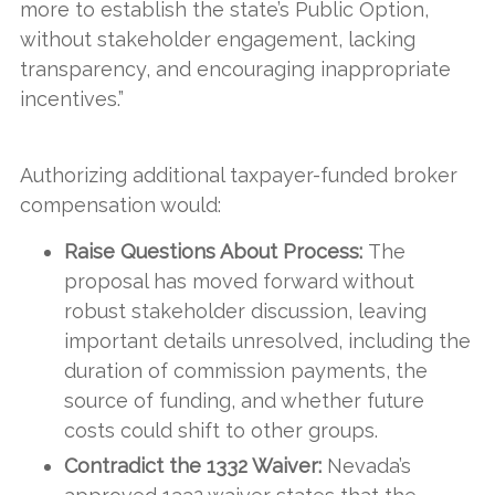
more to establish the state’s Public Option,
without stakeholder engagement, lacking
transparency, and encouraging inappropriate
incentives.”
Authorizing additional taxpayer-funded broker
compensation would:
Raise Questions About Process:
The
proposal has moved forward without
robust stakeholder discussion, leaving
important details unresolved, including the
duration of commission payments, the
source of funding, and whether future
costs could shift to other groups.
Contradict the 1332 Waiver:
Nevada’s