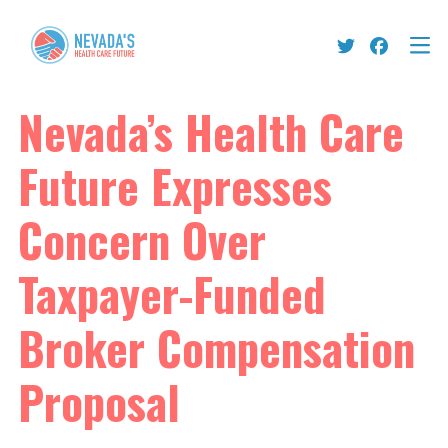
Nevada’s Health Care
Future Expresses
Concern Over
Taxpayer-Funded
Broker Compensation
Proposal