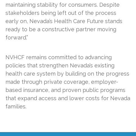
maintaining stability for consumers. Despite
stakeholders being left out of the process
early on, Nevada’s Health Care Future stands
ready to be a constructive partner moving
forward.”
NVHCF remains committed to advancing
policies that strengthen Nevada’s existing
health care system by building on the progress
made through private coverage, employer-
based insurance, and proven public programs
that expand access and lower costs for Nevada
families.