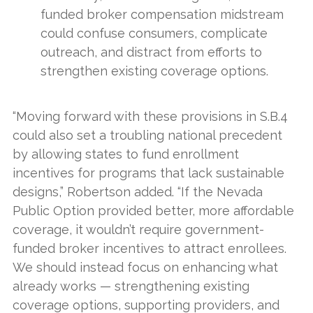
funded broker compensation midstream
could confuse consumers, complicate
outreach, and distract from efforts to
strengthen existing coverage options.
“Moving forward with these provisions in S.B.4
could also set a troubling national precedent
by allowing states to fund enrollment
incentives for programs that lack sustainable
designs,” Robertson added. “If the Nevada
Public Option provided better, more affordable
coverage, it wouldn’t require government-
funded broker incentives to attract enrollees.
We should instead focus on enhancing what
already works — strengthening existing
coverage options, supporting providers, and