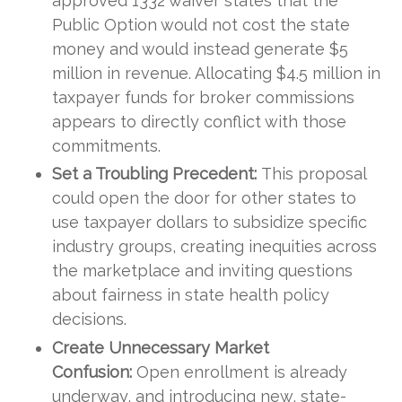
approved 1332 waiver states that the
Public Option would not cost the state
money and would instead generate $5
million in revenue. Allocating $4.5 million in
taxpayer funds for broker commissions
appears to directly conflict with those
commitments.
Set a Troubling Precedent:
This proposal
could open the door for other states to
use taxpayer dollars to subsidize specific
industry groups, creating inequities across
the marketplace and inviting questions
about fairness in state health policy
decisions.
Create Unnecessary Market
Confusion:
Open enrollment is already
underway, and introducing new, state-