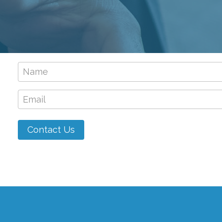
Name
*
Email
*