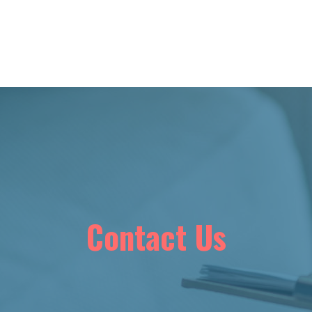
Contact Us