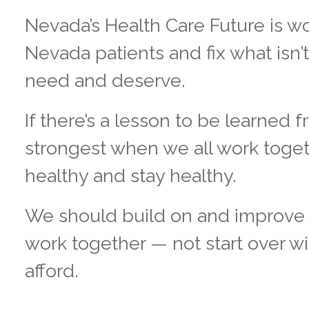
Nevada’s Health Care Future is wo
Nevada patients and fix what isn’
need and deserve.
If there’s a lesson to be learned 
strongest when we all work toget
healthy and stay healthy.
We should build on and improve 
work together — not start over w
afford.