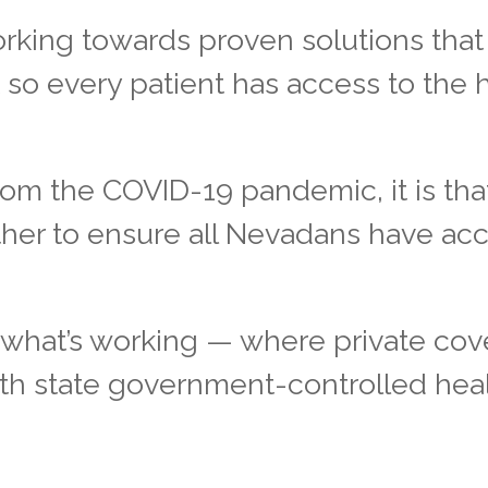
rking towards proven solutions that 
t so every patient has access to the 
from the COVID-19 pandemic, it is tha
her to ensure all Nevadans have acc
what’s working — where private co
ith state government-controlled hea