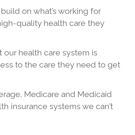
build on what’s working for
high-quality health care they
t our health care system is
ess to the care they need to get
verage, Medicare and Medicaid
lth insurance systems we can’t