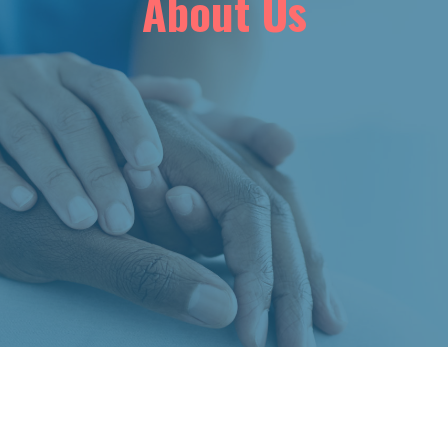
About Us