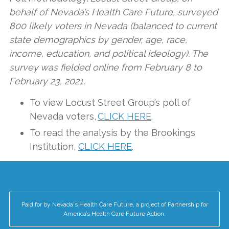
behalf of Nevada’s Health Care Future, surveyed
800 likely voters in Nevada (balanced to current
state demographics by gender, age, race,
income, education, and political ideology). The
survey was fielded online from February 8 to
February 23, 2021.
To view Locust Street Group’s poll of
Nevada voters,
CLICK HERE
.
To read the analysis by the Brookings
Institution,
CLICK HERE
.
Paid for by Nevada's Health Care Future, a project of Partnership for
America’s Health Care Future Action.