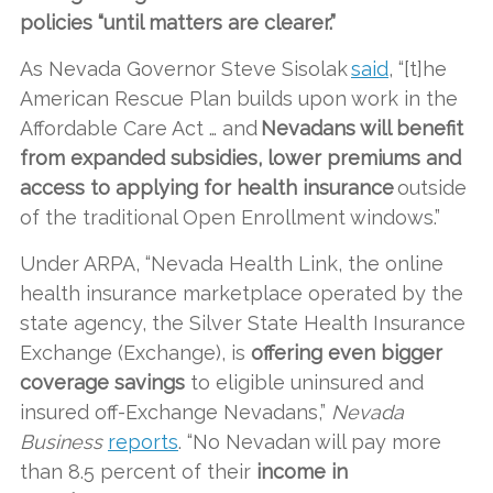
policies “until matters are clearer.”
As Nevada Governor Steve Sisolak
said
, “[t]he
American Rescue Plan builds upon work in the
Affordable Care Act … and
Nevadans will benefit
from expanded subsidies, lower premiums and
access to applying for health insurance
outside
of the traditional Open Enrollment windows.”
Under ARPA, “Nevada Health Link, the online
health insurance marketplace operated by the
state agency, the Silver State Health Insurance
Exchange (Exchange), is
offering even bigger
coverage savings
to eligible uninsured and
insured off-Exchange Nevadans,”
Nevada
Business
reports
. “No Nevadan will pay more
than 8.5 percent of their
income in