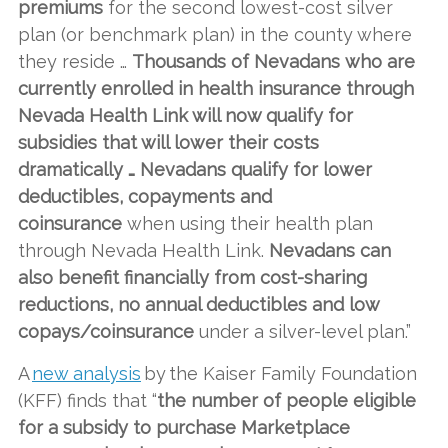
premiums
for the second lowest-cost silver
plan (or benchmark plan) in the county where
they reside …
Thousands of Nevadans who are
currently enrolled in health insurance through
Nevada Health Link will now qualify for
subsidies that will lower their costs
dramatically … Nevadans qualify for lower
deductibles, copayments and
coinsurance
when using their health plan
through Nevada Health Link.
Nevadans can
also benefit financially from cost-sharing
reductions, no annual deductibles and low
copays/coinsurance
under a silver-level plan.”
A
new analysis
by the Kaiser Family Foundation
(KFF) finds that “
the number of people eligible
for a subsidy to purchase Marketplace