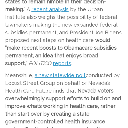
states to remain nimble in their decision-
making.
” A
recent analysis
by the Urban
Institute also weighs the possibility of federal
lawmakers making the new expanded federal
subsidies permanent, and President Joe Biden’s
proposed next steps on health care
would
“make recent boosts to Obamacare subsidies
permanent, an idea that enjoys broad
support,
”
POLITICO
reports
.
Meanwhile,
a new statewide poll
conducted by
Locust Street Group on behalf of Nevada’s
Health Care Future finds that
Nevada voters
overwhelmingly support efforts to build on and
improve what’s working in health care, rather
than start over by creating a state
government-controlled health insurance