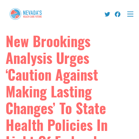
New Brookings
Analysis Urges
‘Caution Against
Making Lasting
Changes’ To State
Health Policies In