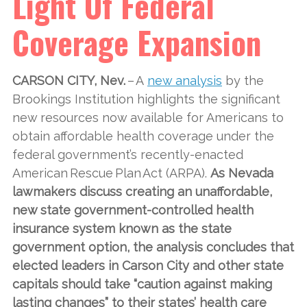
Light Of Federal
Coverage Expansion
CARSON CITY, Nev.
– A
new analysis
by the
Brookings Institution highlights the significant
new resources now available for Americans to
obtain affordable health coverage under the
federal government’s recently-enacted
American Rescue Plan Act (ARPA).
As Nevada
lawmakers discuss creating an unaffordable,
new state government-controlled health
insurance system known as the state
government option, the analysis concludes that
elected leaders in Carson City and other state
capitals should take “caution against making
lasting changes” to their states’ health care