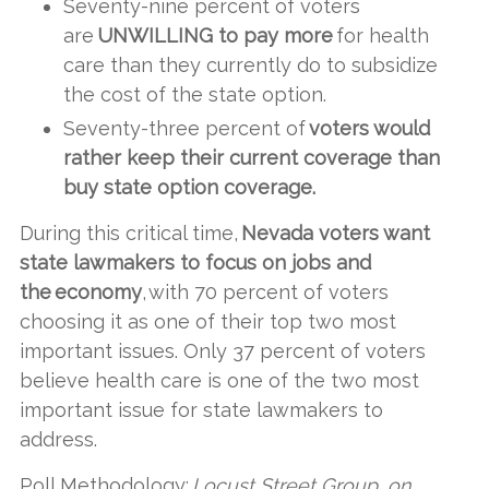
Seventy-nine percent of voters
are
UNWILLING to pay more
for health
care than they currently do to subsidize
the cost of the state option.
Seventy-three percent of
voters would
rather keep their current coverage than
buy state option coverage.
During this critical time,
Nevada voters want
state lawmakers to focus on jobs and
the economy
, with 70 percent of voters
choosing it as one of their top two most
important issues. Only 37 percent of voters
believe health care is one of the two most
important issue for state lawmakers to
address.
Poll Methodology:
Locust Street Group, on