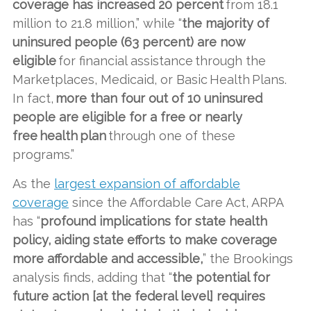
coverage has increased 20 percent
from 18.1
million to 21.8 million,” while “
the majority of
uninsured people (63 percent) are now
eligible
for financial assistance through the
Marketplaces, Medicaid, or Basic Health Plans.
In fact,
more than four out of 10 uninsured
people are eligible for a free or nearly
free health plan
through one of these
programs.”
As the
largest expansion of affordable
coverage
since the Affordable Care Act, ARPA
has “
profound implications for state health
policy, aiding state efforts to make coverage
more affordable and accessible,
” the Brookings
analysis finds, adding that “
the potential for
future action [at the federal level] requires