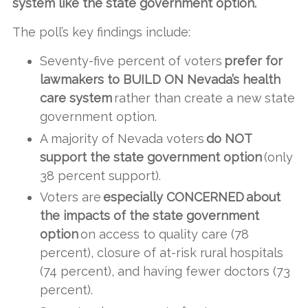
system like the state government option.
The poll’s key findings include:
Seventy-five percent of voters
prefer for
lawmakers to BUILD ON Nevada’s health
care system
rather than create a new state
government option.
A majority of Nevada voters
do NOT
support the state government option
(only
38 percent support).
Voters are
especially CONCERNED about
the impacts of the state government
option
on access to quality care (78
percent), closure of at-risk rural hospitals
(74 percent), and having fewer doctors (73
percent).