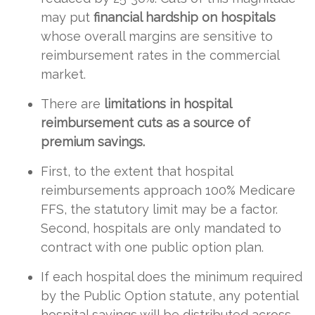
may put
financial hardship on hospitals
whose overall margins are sensitive to
reimbursement rates in the commercial
market.
There are
limitations in hospital
reimbursement cuts as a source of
premium savings.
First, to the extent that hospital
reimbursements approach 100% Medicare
FFS, the statutory limit may be a factor.
Second, hospitals are only mandated to
contract with one public option plan.
If each hospital does the minimum required
by the Public Option statute, any potential
hospital savings will be distributed across