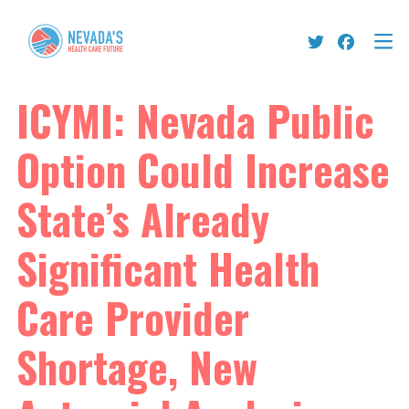
ICYMI: Nevada Public
Option Could Increase
State’s Already
Significant Health
Care Provider
Shortage, New