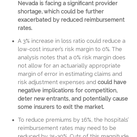
Nevada is facing a significant provider
shortage, which could be further
exacerbated by reduced reimbursement
rates.
A 3% increase in loss ratio could reduce a
low-cost insurer’s risk margin to 0%. The
analysis notes that a 0% risk margin does
not allow for an actuarially appropriate
margin of error in estimating claims and
risk adjustment expenses and
could have
negative implications for competition,
deter new entrants, and potentially cause
some insurers to exit the market.
To reduce premiums by 16%, the hospitals’
reimbursement rates may need to be
reduced by 25-30%. Cuts of this magnitude