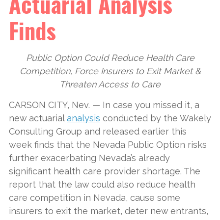
Actuarial Analysis
Finds
Public Option Could Reduce Health Care
Competition, Force Insurers to Exit Market &
Threaten Access to Care
CARSON CITY, Nev. — In case you missed it, a
new actuarial
analysis
conducted by the Wakely
Consulting Group and released earlier this
week finds that the Nevada Public Option risks
further exacerbating Nevada’s already
significant health care provider shortage. The
report that the law could also reduce health
care competition in Nevada, cause some
insurers to exit the market, deter new entrants,