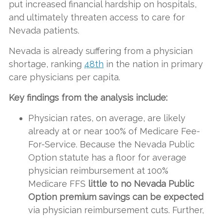
put increased financial hardship on hospitals,
and ultimately threaten access to care for
Nevada patients.
Nevada is already suffering from a physician
shortage, ranking
48th
in the nation in primary
care physicians per capita.
Key findings from the analysis include:
Physician rates, on average, are likely
already at or near 100% of Medicare Fee-
For-Service. Because the Nevada Public
Option statute has a floor for average
physician reimbursement at 100%
Medicare FFS
little to no Nevada Public
Option premium savings can be expected
via physician reimbursement cuts. Further,