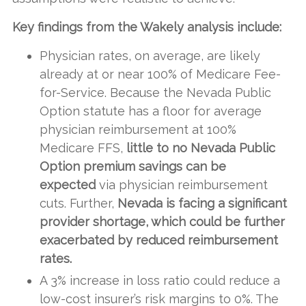
Key findings from the Wakely analysis include:
Physician rates, on average, are likely
already at or near 100% of Medicare Fee-
for-Service. Because the Nevada Public
Option statute has a floor for average
physician reimbursement at 100%
Medicare FFS,
little to no Nevada Public
Option premium savings can be
expected
via physician reimbursement
cuts. Further,
Nevada is facing a significant
provider shortage, which could be further
exacerbated by reduced reimbursement
rates.
A 3% increase in loss ratio could reduce a
low-cost insurer’s risk margins to 0%. The