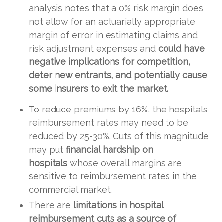
analysis notes that a 0% risk margin does
not allow for an actuarially appropriate
margin of error in estimating claims and
risk adjustment expenses and
could have
negative implications for competition,
deter new entrants, and potentially cause
some insurers to exit the market.
To reduce premiums by 16%, the hospitals
reimbursement rates may need to be
reduced by 25-30%. Cuts of this magnitude
may put
financial hardship on
hospitals
whose overall margins are
sensitive to reimbursement rates in the
commercial market.
There are
limitations in hospital
reimbursement cuts as a source of