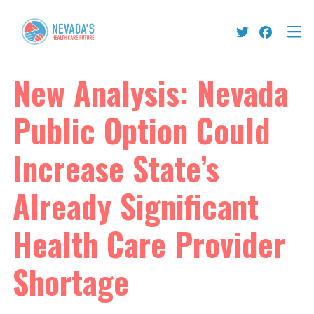
New Analysis: Nevada
Public Option Could
Increase State’s
Already Significant
Health Care Provider
Shortage