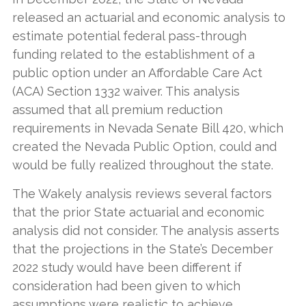
released an actuarial and economic analysis to
estimate potential federal pass-through
funding related to the establishment of a
public option under an Affordable Care Act
(ACA) Section 1332 waiver. This analysis
assumed that all premium reduction
requirements in Nevada Senate Bill 420, which
created the Nevada Public Option, could and
would be fully realized throughout the state.
The Wakely analysis reviews several factors
that the prior State actuarial and economic
analysis did not consider. The analysis asserts
that the projections in the State’s December
2022 study would have been different if
consideration had been given to which
assumptions were realistic to achieve.