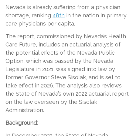
Nevada is already suffering from a physician
shortage, ranking
48th
in the nation in primary
care physicians per capita.
The report, commissioned by Nevada’s Health
Care Future, includes an actuarial analysis of
the potential effects of the Nevada Public
Option, which was passed by the Nevada
Legislature in 2021, was signed into law by
former Governor Steve Sisolak, and is set to
take effect in 2026. The analysis also reviews
the State of Nevada’s own 2022 actuarial report
on the law overseen by the Sisolak
Administration.
Background:
In December 2022, the State of Nevada