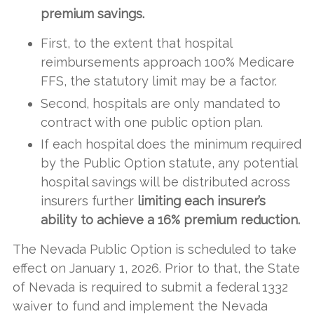
premium savings.
First, to the extent that hospital
reimbursements approach 100% Medicare
FFS, the statutory limit may be a factor.
Second, hospitals are only mandated to
contract with one public option plan.
If each hospital does the minimum required
by the Public Option statute, any potential
hospital savings will be distributed across
insurers further
limiting each insurer’s
ability to achieve a 16% premium reduction.
The Nevada Public Option is scheduled to take
effect on January 1, 2026. Prior to that, the State
of Nevada is required to submit a federal 1332
waiver to fund and implement the Nevada