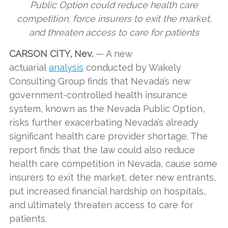
Public Option could reduce health care
competition, force insurers to exit the market,
and threaten access to care for patients
CARSON CITY, Nev.
— A new
actuarial
analysis
conducted by Wakely
Consulting Group finds that Nevada’s new
government-controlled health insurance
system, known as the Nevada Public Option,
risks further exacerbating Nevada’s already
significant health care provider shortage. The
report finds that the law could also reduce
health care competition in Nevada, cause some
insurers to exit the market, deter new entrants,
put increased financial hardship on hospitals,
and ultimately threaten access to care for
patients.